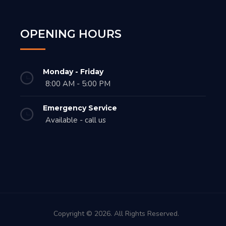
OPENING HOURS
Monday - Friday
8:00 AM - 5:00 PM
Emergency Service
Available - call us
Copyright © 2026. All Rights Reserved.