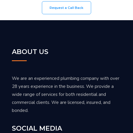
Request a Call Back
ABOUT US
We are an experienced plumbing company with over
28 years experience in the business. We provide a
wide range of services for both residential and
commercial clients. We are licensed, insured, and
bonded.
SOCIAL MEDIA