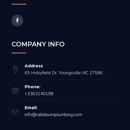
COMPANY INFO
Address
65 Hollyfield Dr, Youngsville NC 27596
Phone:
+3362140198
Email:
info@calldavesplumbing.com