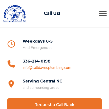
Call Us!
Weekdays 8-5
And Emergencies
336-214-0198
info@calldavesplumbing.com
Serving Central NC
and surrounding areas
Request a Call Back