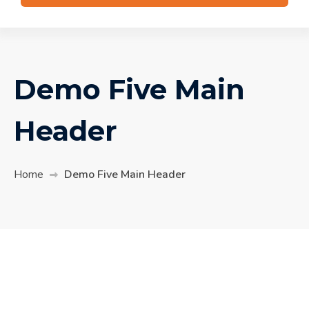
Demo Five Main
Header
Home
Demo Five Main Header