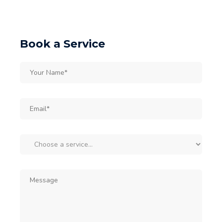
Book a Service