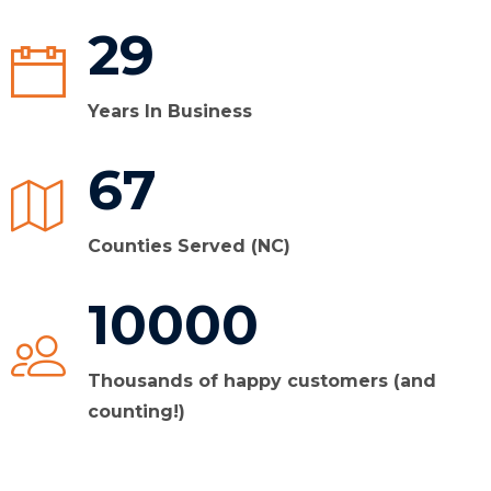
29
Years In Business
67
Counties Served (NC)
10000
Thousands of happy customers (and
counting!)