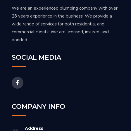
We are an experienced plumbing company with over
28 years experience in the business. We provide a
wide range of services for both residential and
commercial clients. We are licensed, insured, and
bonded.
SOCIAL MEDIA
COMPANY INFO
Address