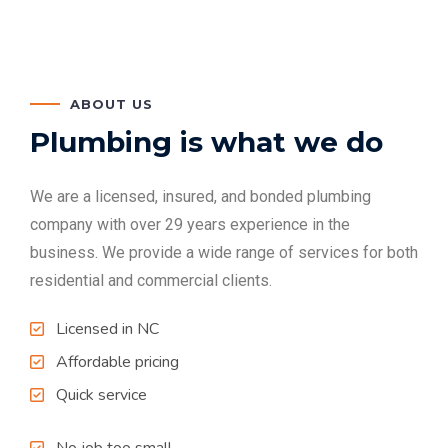
ABOUT US
Plumbing is what we do
We are a licensed, insured, and bonded plumbing
company with over 29 years experience in the
business. We provide a wide range of services for both
residential and commercial clients.
Licensed in NC
Affordable pricing
Quick service
No job too small