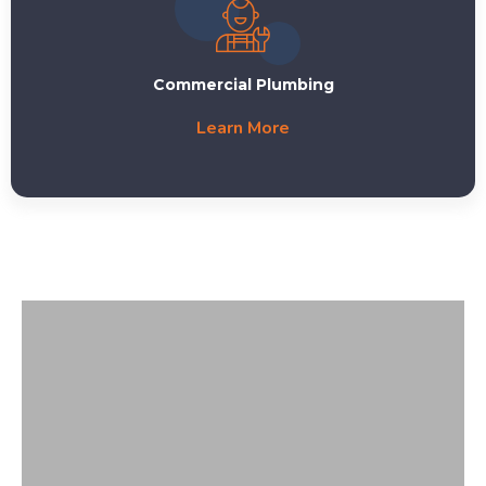
Commercial Plumbing
Learn More