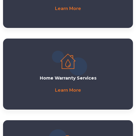
Learn More
Home Warranty Services
Learn More