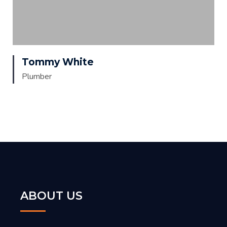
Tommy White
Plumber
ABOUT US