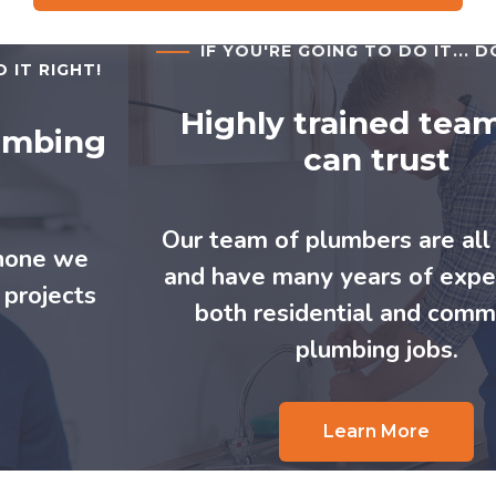
IF YOU'RE GOING TO DO IT... DO IT RIGHT!
Highly trained team you
can trust
Our team of plumbers are all certified
and have many years of experience in
both residential and commercial
plumbing jobs.
Learn More