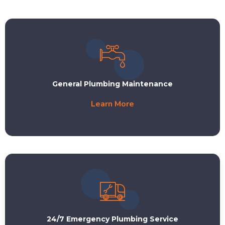
General Plumbing Maintenance
Learn More
24/7 Emergency Plumbing Service