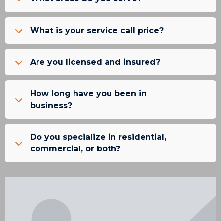
What is your service call price?
Are you licensed and insured?
How long have you been in
business?
Do you specialize in residential,
commercial, or both?