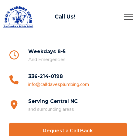
Call Us!
Weekdays 8-5
And Emergencies
336-214-0198
info@calldavesplumbing.com
Serving Central NC
and surrounding areas
Request a Call Back