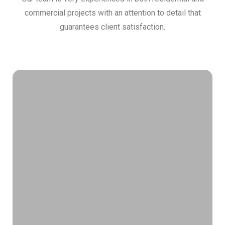
commercial projects with an attention to detail that
guarantees client satisfaction.