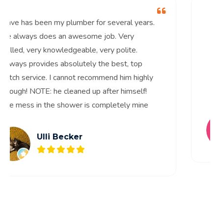
Dave has been my plumber for several years.
He always does an awesome job. Very
skilled, very knowledgeable, very polite.
Always provides absolutely the best, top
notch service. I cannot recommend him highly
enough! NOTE: he cleaned up after himself!
The mess in the shower is completely mine
Ulli Becker