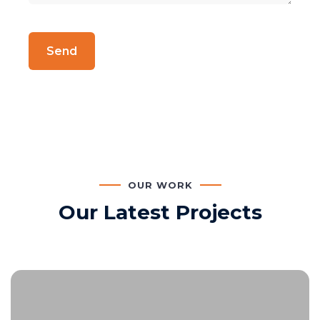
OUR WORK
Our Latest Projects