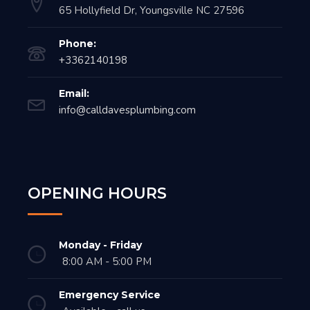
65 Hollyfield Dr, Youngsville NC 27596
Phone:
+3362140198
Email:
info@calldavesplumbing.com
OPENING HOURS
Monday - Friday
8:00 AM - 5:00 PM
Emergency Service