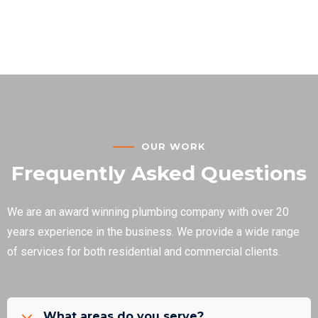
OUR WORK
Frequently Asked Questions
We are an award winning plumbing company with over 20
years experience in the business. We provide a wide range
of services for both residential and commercial clients.
What areas do you serve?