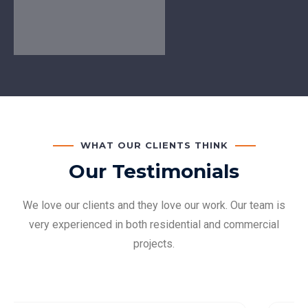
WHAT OUR CLIENTS THINK
Our Testimonials
We love our clients and they love our work. Our team is
very experienced in both residential and commercial
projects.