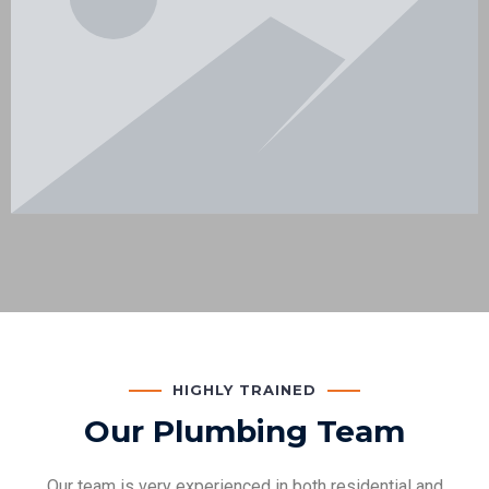
HIGHLY TRAINED
Our Plumbing Team
Our team is very experienced in both residential and