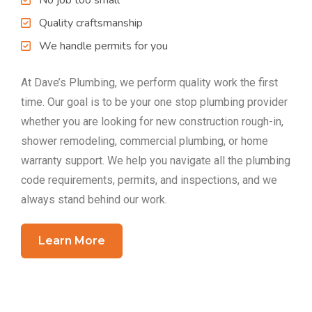
Quality craftsmanship
We handle permits for you
At Dave’s Plumbing, we perform quality work the first
time. Our goal is to be your one stop plumbing provider
whether you are looking for new construction rough-in,
shower remodeling, commercial plumbing, or home
warranty support. We help you navigate all the plumbing
code requirements, permits, and inspections, and we
always stand behind our work.
Learn More