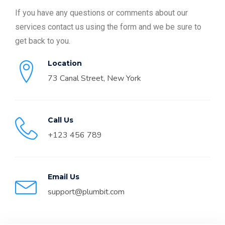
If you have any questions or comments about our
services contact us using the form and we be sure to
get back to you.
Location
73 Canal Street, New York
Call Us
+123 456 789
Email Us
support@plumbit.com