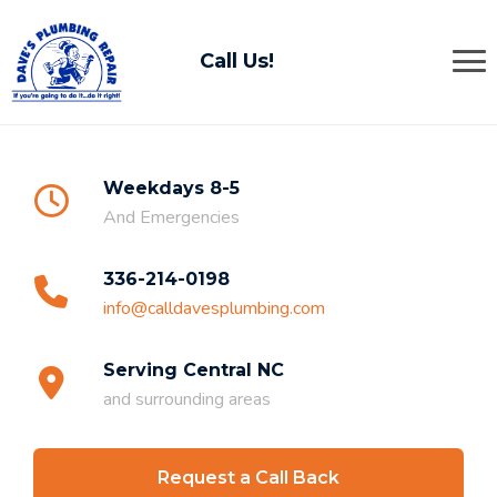
Call Us!
Weekdays 8-5
And Emergencies
336-214-0198
info@calldavesplumbing.com
Serving Central NC
and surrounding areas
Request a Call Back