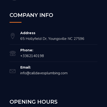
COMPANY INFO
Address
65 Hollyfield Dr, Youngsville NC 27596
Phone:
+3362140198
Email:
info@calldavesplumbing.com
OPENING HOURS