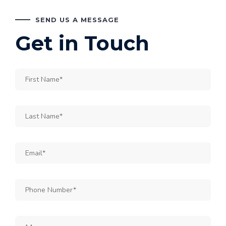
SEND US A MESSAGE
Get in Touch