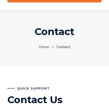
Contact
Home
Contact
QUICK SUPPORT
Contact Us