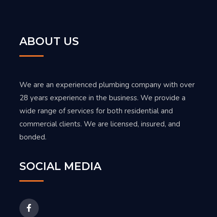
ABOUT US
We are an experienced plumbing company with over
28 years experience in the business. We provide a
wide range of services for both residential and
commercial clients. We are licensed, insured, and
bonded.
SOCIAL MEDIA